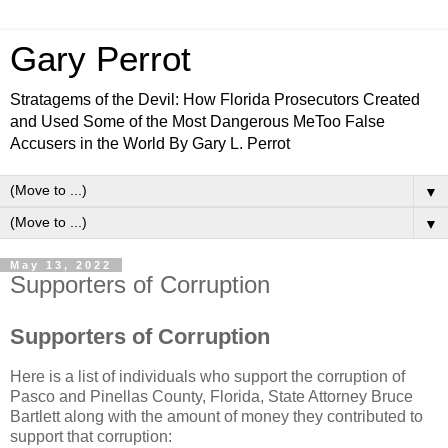
Gary Perrot
Stratagems of the Devil: How Florida Prosecutors Created
and Used Some of the Most Dangerous MeToo False
Accusers in the World By Gary L. Perrot
▼
▼
May 13, 2022
Supporters of Corruption
Supporters of Corruption
Here is a list of individuals who support the corruption of
Pasco and Pinellas County, Florida, State Attorney Bruce
Bartlett along with the amount of money they contributed to
support that corruption: