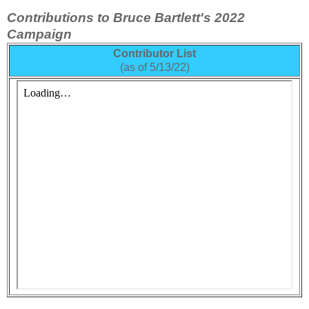
Contributions to Bruce Bartlett's 2022
Campaign
Contributor List
(as of 5/13/22)