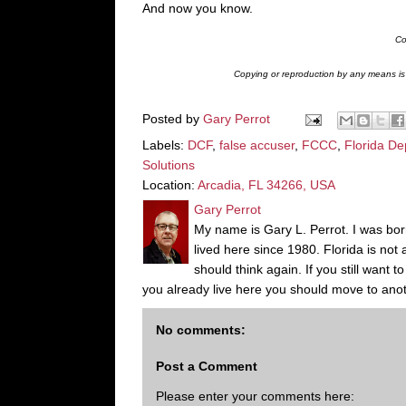
And now you know.
Co
Copying or reproduction by any means is s
Posted by
Gary Perrot
Labels:
DCF
,
false accuser
,
FCCC
,
Florida De
Solutions
Location:
Arcadia, FL 34266, USA
Gary Perrot
My name is Gary L. Perrot. I was born
lived here since 1980. Florida is not
should think again. If you still want 
you already live here you should move to anot
No comments:
Post a Comment
Please enter your comments here: