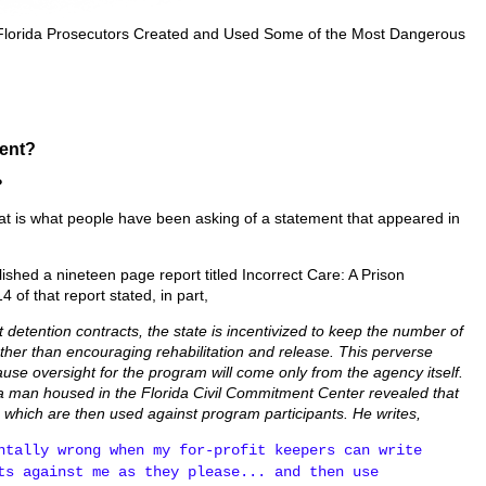
 Florida Prosecutors Created and Used Some of the Most Dangerous
ent?
?
 is what people have been asking of a statement that appeared in
shed a nineteen page report titled Incorrect Care: A Prison
 of that report stated, in part,
t detention contracts, the state is incentivized to keep the number of
 rather than encouraging rehabilitation and release. This perverse
ause oversight for the program will come only from the agency itself.
 a man housed in the Florida Civil Commitment Center revealed that
, which are then used against program participants. He writes,
ntally wrong when my for-profit keepers can write
ts against me as they please... and then use