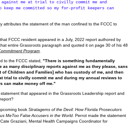
 against me at trial to civilly commit me and
o keep me committed so my for-profit keepers can
ly attributes the statement of the man confined to the FCCC to
that FCCC resident appeared in a July, 2022 report authored by
that entire Grassroots paragraph and quoted it on page 30 of his 48
il Commitment Program
.
ed to the FCCC stated,
"There is something fundamentally
e as many disciplinary reports against me as they please, sans
t of Children and Families] who has custody of me, and then
at trial to civilly commit me and during my annual reviews to
ers can make money off me."
 statement that appeared in the Grassroots Leadership report and
report?
e upcoming book
Stratagems of the Devil: How Florida Prosecutors
us MeToo False Accusers in the World
. Perrot made the statement
o Cate Graziani, Mental Health Campaigns Coordinator for