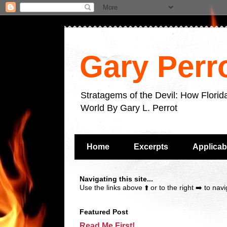
Gary Perr
Stratagems of the Devil: How Flori
World By Gary L. Perrot
Home
Excerpts
Applicab
Navigating this site...
Use the links above ⬆️ or to the right ➡️ to navig
Featured Post
Read Me First!