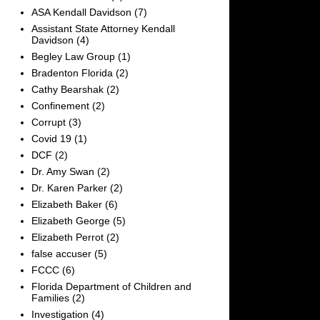
ASA Kendall Davidson
(7)
Assistant State Attorney Kendall
Davidson
(4)
Begley Law Group
(1)
Bradenton Florida
(2)
Cathy Bearshak
(2)
Confinement
(2)
Corrupt
(3)
Covid 19
(1)
DCF
(2)
Dr. Amy Swan
(2)
Dr. Karen Parker
(2)
Elizabeth Baker
(6)
Elizabeth George
(5)
Elizabeth Perrot
(2)
false accuser
(5)
FCCC
(6)
Florida Department of Children and
Families
(2)
Investigation
(4)