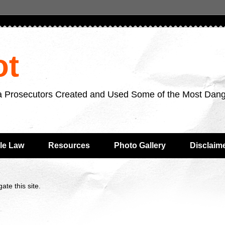
ot
da Prosecutors Created and Used Some of the Most Dan
le Law
Resources
Photo Gallery
Disclaim
ate this site.