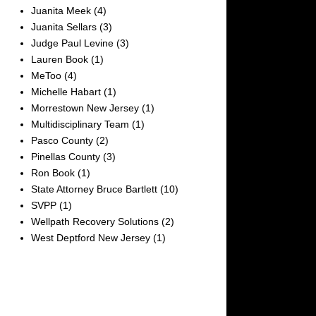
Juanita Meek
(4)
Juanita Sellars
(3)
Judge Paul Levine
(3)
Lauren Book
(1)
MeToo
(4)
Michelle Habart
(1)
Morrestown New Jersey
(1)
Multidisciplinary Team
(1)
Pasco County
(2)
Pinellas County
(3)
Ron Book
(1)
State Attorney Bruce Bartlett
(10)
SVPP
(1)
Wellpath Recovery Solutions
(2)
West Deptford New Jersey
(1)