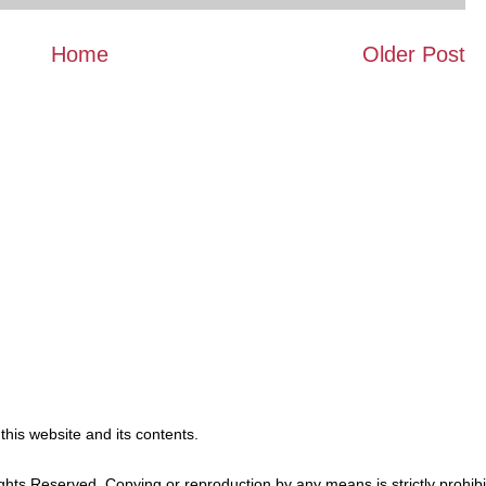
Home
Older Post
 this website and its contents.
ghts Reserved. Copying or reproduction by any means is strictly prohibi