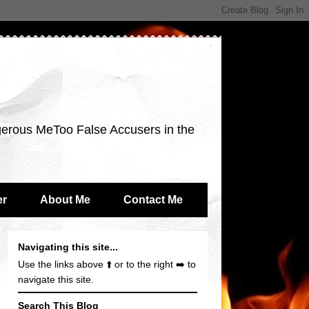
gerous MeToo False Accusers in the
er
About Me
Contact Me
Navigating this site...
Use the links above ⬆️ or to the right ➡️ to
navigate this site.
Search This Blog