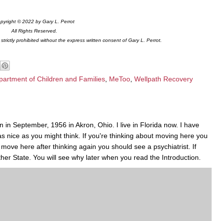
pyright © 2022 by Gary L. Perrot
All Rights Reserved.
trictly prohibited without the express written consent of Gary L. Perrot.
partment of Children and Families
,
MeToo
,
Wellpath Recovery
 in September, 1956 in Akron, Ohio. I live in Florida now. I have
 as nice as you might think. If you're thinking about moving here you
to move here after thinking again you should see a psychiatrist. If
her State. You will see why later when you read the Introduction.