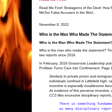
Read Me First! Stratagems of the Devil: How
MeToo False Accusers in the Worl...
November 8, 2022
Who is the Man Who Made The Statem
Who is the Man Who Made The Statement
Who is the man who made the statement? That
two reports since 2016.
In February, 2016 Grassroots Leadership publi
Profiteer Turns Care into Confinement. Page 14
Similarly to private prison and immigran
individuals confined in Littlefield high,
incentive is especially troublesome bec
As evidence of this perverse incentive,
CCS files excessive disciplinary reports
There is something fundame
as many disciplinary repor