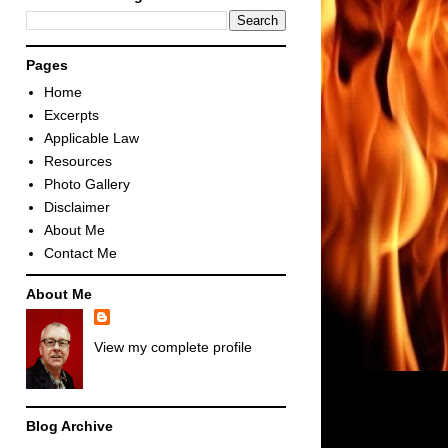
Pages
Home
Excerpts
Applicable Law
Resources
Photo Gallery
Disclaimer
About Me
Contact Me
About Me
View my complete profile
Blog Archive