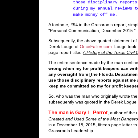
those disciplinary reports
during my annual reviews t
make money off me.
A footnote, #94 in the Grassroots report, simp
"Personal Communication, December 2015."
Subsequently, the above quoted statement of 
Derek Louge of
OnceFallen.com
. Louge took 
page report titled
A History of the Texas Civ
The entire sentence made by the man confin
wrong when my for-profit keepers can writ
any oversight from [the Florida Departmen
use those disciplinary reports against me 
keep me committed so my for­ profit keep
So, who was the man who originally wrote the
subsequently was quoted in the Derek Logue 
The man is Gary L. Perrot
, author of th
Created and Used Some of the Most Dangero
in a December 18, 2015, fifteen page letter t
Grassroots Leadership.