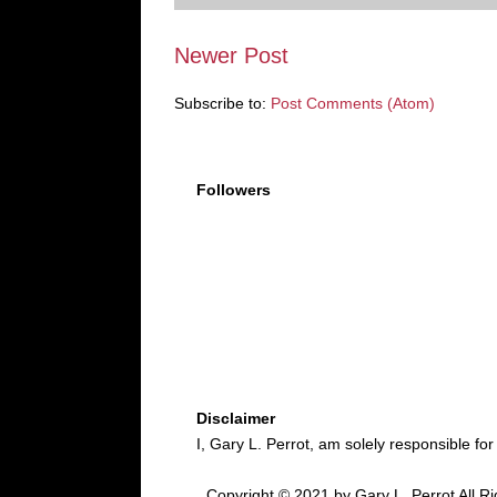
Newer Post
Subscribe to:
Post Comments (Atom)
Followers
Disclaimer
I, Gary L. Perrot, am solely responsible for
Copyright © 2021 by Gary L. Perrot All Ri