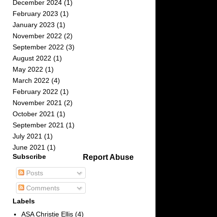
December 2024
(1)
February 2023
(1)
January 2023
(1)
November 2022
(2)
September 2022
(3)
August 2022
(1)
May 2022
(1)
March 2022
(4)
February 2022
(1)
November 2021
(2)
October 2021
(1)
September 2021
(1)
July 2021
(1)
June 2021
(1)
Subscribe
Report Abuse
Posts
Comments
Labels
ASA Christie Ellis
(4)