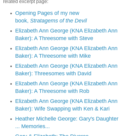
related excerpt page:
Opening Pages of my new
book,
Stratagems of the Devil
Elizabeth Ann George (KNA Elizabeth Ann
Baker): A Threesome with Steve
Elizabeth Ann George (KNA Elizabeth Ann
Baker): A Threesome with Mike
Elizabeth Ann George (KNA Elizabeth Ann
Baker): Threesomes with David
Elizabeth Ann George (KNA Elizabeth Ann
Baker): A Threesome with Rob
Elizabeth Ann George (KNA Elizabeth Ann
Baker): Wife Swapping with Ken & Kari
Heather Michelle George: Gary's Daughter
... Memories...