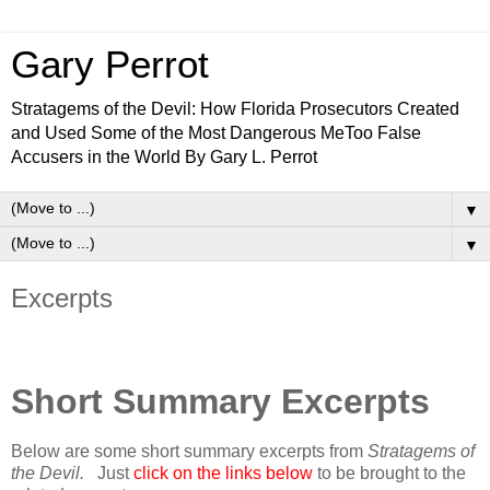
Gary Perrot
Stratagems of the Devil: How Florida Prosecutors Created
and Used Some of the Most Dangerous MeToo False
Accusers in the World By Gary L. Perrot
▼
▼
Excerpts
Short Summary Excerpts
Below are some short summary excerpts from
Stratagems of
the Devil.
Just
click on the links below
to be brought to the