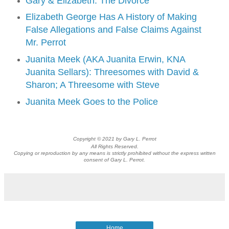
Gary & Elizabeth: The Divorce
Elizabeth George Has A History of Making
False Allegations and False Claims Against
Mr. Perrot
Juanita Meek (AKA Juanita Erwin, KNA
Juanita Sellars): Threesomes with David &
Sharon; A Threesome with Steve
Juanita Meek Goes to the Police
Copyright © 2021 by Gary L. Perrot
All Rights Reserved.
Copying or reproduction by any means is strictly prohibited without the express written
consent of Gary L. Perrot.
Home