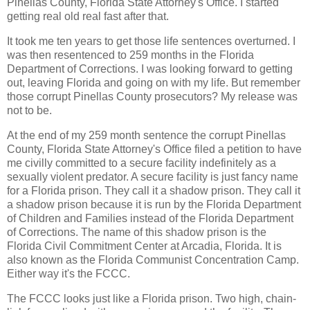
Pinellas County, Florida State Attorney's Office. I started
getting real old real fast after that.
It took me ten years to get those life sentences overturned. I
was then resentenced to 259 months in the Florida
Department of Corrections. I was looking forward to getting
out, leaving Florida and going on with my life. But remember
those corrupt Pinellas County prosecutors? My release was
not to be.
At the end of my 259 month sentence the corrupt Pinellas
County, Florida State Attorney's Office filed a petition to have
me civilly committed to a secure facility indefinitely as a
sexually violent predator. A secure facility is just fancy name
for a Florida prison. They call it a shadow prison. They call it
a shadow prison because it is run by the Florida Department
of Children and Families instead of the Florida Department
of Corrections. The name of this shadow prison is the
Florida Civil Commitment Center at Arcadia, Florida. It is
also known as the Florida Communist Concentration Camp.
Either way it's the FCCC.
The FCCC looks just like a Florida prison. Two high, chain-