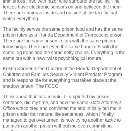
link fences lined with razor wire surround the facility. The
fences have electronic sensors on and between the them.
There are cameras inside and outside of the facility that
watch everything.
The facility serves the same prison food and has the same
prison rules as a Florida Department of Corrections prison.
There are the same prison colors with the same prison
furnishings. There are even the same handcuffs with the
same leg irons and the same belly chains. Everything is the
same but with a new twist: psychological torture.
Kristin Kanner is the Director of the Florida Department of
Children and Families Sexually Violent Predator Program
and is responsible for everything that takes place at the
shadow prison. The FCCC.
Think about that for a minute. I completed my prison
sentence, did my time, and now the same State Attorney's
Office which tried and convicted me and initially put me in
prison under four natural life sentences, which I finally
managed to get overturned, is now trying another tactic to
put me in another prison without me even committing