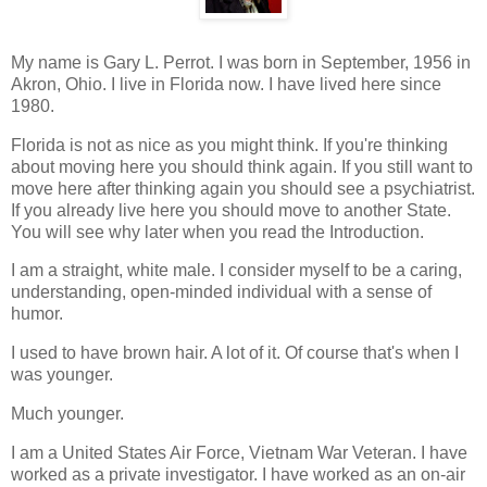
My name is Gary L. Perrot. I was born in September, 1956 in
Akron, Ohio. I live in Florida now. I have lived here since
1980.
Florida is not as nice as you might think. If you're thinking
about moving here you should think again. If you still want to
move here after thinking again you should see a psychiatrist.
If you already live here you should move to another State.
You will see why later when you read the Introduction.
I am a straight, white male. I consider myself to be a caring,
understanding, open-minded individual with a sense of
humor.
I used to have brown hair. A lot of it. Of course that's when I
was younger.
Much younger.
I am a United States Air Force, Vietnam War Veteran. I have
worked as a private investigator. I have worked as an on-air