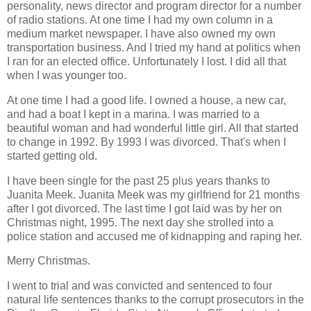
personality, news director and program director for a number
of radio stations. At one time I had my own column in a
medium market newspaper. I have also owned my own
transportation business. And I tried my hand at politics when
I ran for an elected office. Unfortunately I lost. I did all that
when I was younger too.
At one time I had a good life. I owned a house, a new car,
and had a boat I kept in a marina. I was married to a
beautiful woman and had wonderful little girl. All that started
to change in 1992. By 1993 I was divorced. That's when I
started getting old.
I have been single for the past 25 plus years thanks to
Juanita Meek. Juanita Meek was my girlfriend for 21 months
after I got divorced. The last time I got laid was by her on
Christmas night, 1995. The next day she strolled into a
police station and accused me of kidnapping and raping her.
Merry Christmas.
I went to trial and was convicted and sentenced to four
natural life sentences thanks to the corrupt prosecutors in the