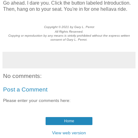
Go ahead. I dare you. Click the button labeled Introduction.
Then, hang on to your seat. You're in for one hellava ride.
Copyright © 2021 by Gary L. Perrot
All Rights Reserved.
Copying or reproduction by any means is strictly prohibited without the express written
consent of Gary L. Perrot.
No comments:
Post a Comment
Please enter your comments here:
Home
View web version