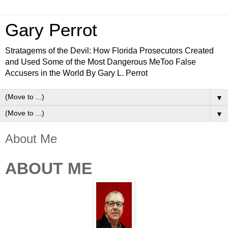
Gary Perrot
Stratagems of the Devil: How Florida Prosecutors Created
and Used Some of the Most Dangerous MeToo False
Accusers in the World By Gary L. Perrot
▼
▼
About Me
ABOUT ME