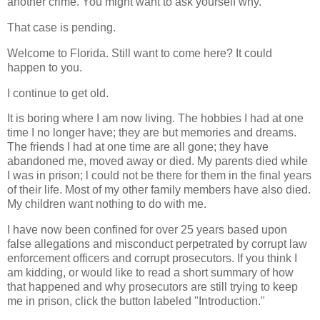
another crime. You might want to ask yourself why.
That case is pending.
Welcome to Florida. Still want to come here? It could
happen to you.
I continue to get old.
It is boring where I am now living. The hobbies I had at one
time I no longer have; they are but memories and dreams.
The friends I had at one time are all gone; they have
abandoned me, moved away or died. My parents died while
I was in prison; l could not be there for them in the final years
of their life. Most of my other family members have also died.
My children want nothing to do with me.
I have now been confined for over 25 years based upon
false allegations and misconduct perpetrated by corrupt law
enforcement officers and corrupt prosecutors. If you think I
am kidding, or would like to read a short summary of how
that happened and why prosecutors are still trying to keep
me in prison, click the button labeled "Introduction."